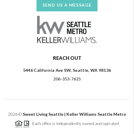
SEND US A MESSAGE
REACH OUT
5446 California Ave SW, Seattle, WA 98136
206-353-7625
2026
©
Sweet Living Seattle | Keller Williams Seattle Metro
Each office is independently owned and operated.