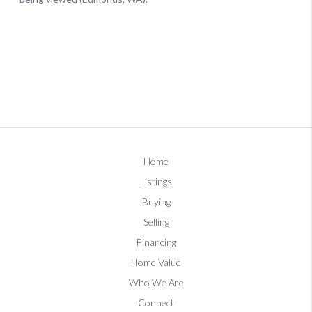
Home
Listings
Buying
Selling
Financing
Home Value
Who We Are
Connect