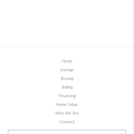
Home
Listings
Buying
Selling
Financing
Home Value
Who We Are
Connect