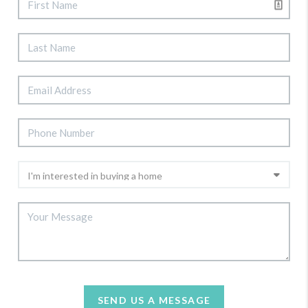
SEND US A MESSAGE