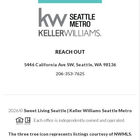
REACH OUT
5446 California Ave SW, Seattle, WA 98136
206-353-7625
2026
©
Sweet Living Seattle | Keller Williams Seattle Metro
Each office is independently owned and operated.
The three tree icon represents listings courtesy of NWMLS.