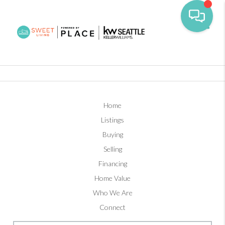
Toggl
Home
Listings
Buying
Selling
Financing
Home Value
Who We Are
Connect