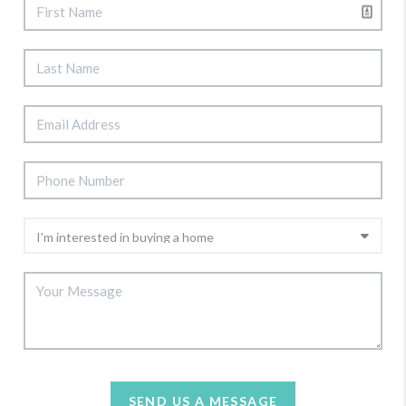
SEND US A MESSAGE