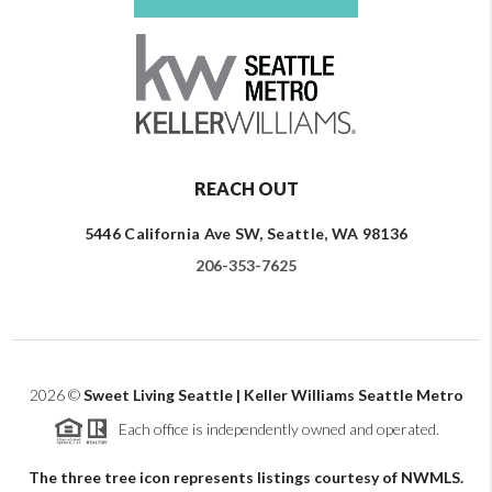
REACH OUT
5446 California Ave SW, Seattle, WA 98136
206-353-7625
2026
©
Sweet Living Seattle | Keller Williams Seattle Metro
Each office is independently owned and operated.
The three tree icon represents listings courtesy of NWMLS.