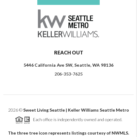
REACH OUT
5446 California Ave SW, Seattle, WA 98136
206-353-7625
2026
©
Sweet Living Seattle | Keller Williams Seattle Metro
Each office is independently owned and operated.
The three tree icon represents listings courtesy of NWMLS.