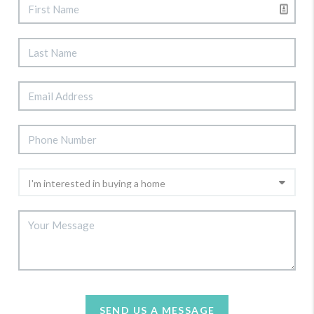
SEND US A MESSAGE