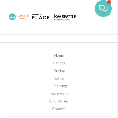
Toggl
Home
Listings
Buying
Selling
Financing
Home Value
Who We Are
Connect