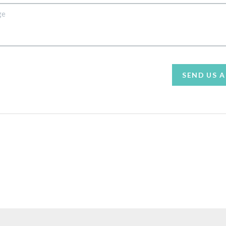
SEND US 