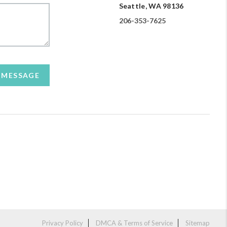
Seattle, WA 98136
206-353-7625
A MESSAGE
Privacy Policy
DMCA & Terms of Service
Sitemap