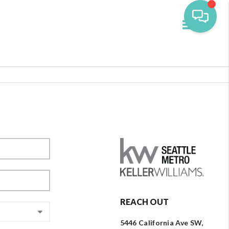
Toggle navi
REACH OUT
5446 California Ave SW,