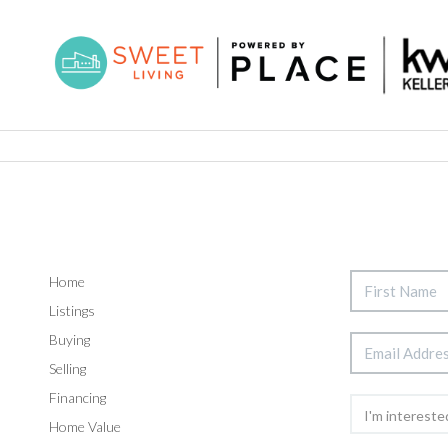
Home
Listings
Buying
Selling
Financing
Home Value