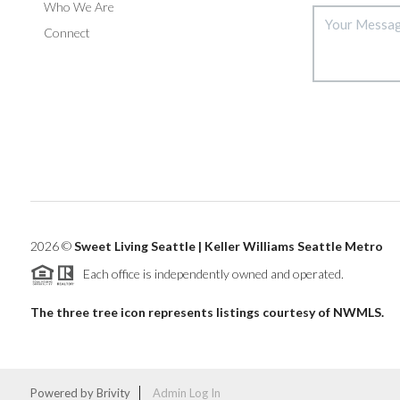
Who We Are
Connect
2026
©
Sweet Living Seattle | Keller Williams Seattle Metro
Each office is independently owned and operated.
The three tree icon represents listings courtesy of NWMLS.
Powered by
Brivity
Admin Log In