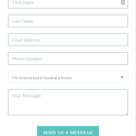
SEND US A MESSAGE