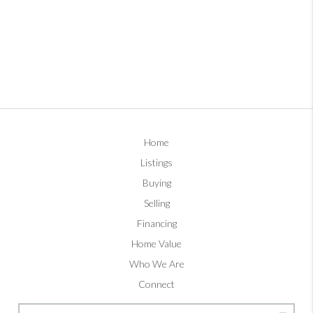
Home
Listings
Buying
Selling
Financing
Home Value
Who We Are
Connect