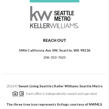
REACH OUT
5446 California Ave SW, Seattle, WA 98136
206-353-7625
2026
©
Sweet Living Seattle | Keller Williams Seattle Metro
Each office is independently owned and operated.
The three tree icon represents listings courtesy of NWMLS.