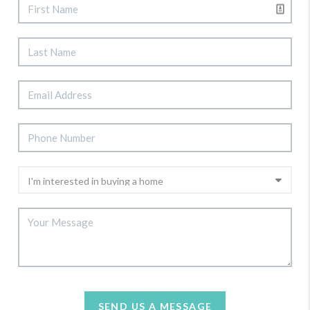
SEND US A MESSAGE