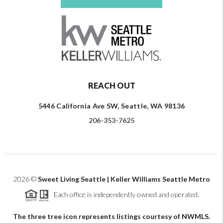
REACH OUT
5446 California Ave SW, Seattle, WA 98136
206-353-7625
2026
©
Sweet Living Seattle | Keller Williams Seattle Metro
Each office is independently owned and operated.
The three tree icon represents listings courtesy of NWMLS.