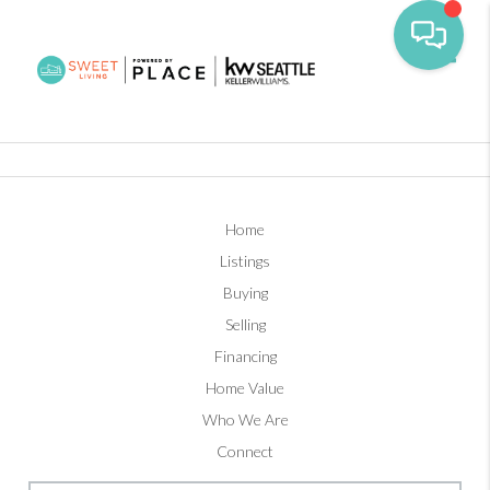
Toggl
Home
Listings
Buying
Selling
Financing
Home Value
Who We Are
Connect