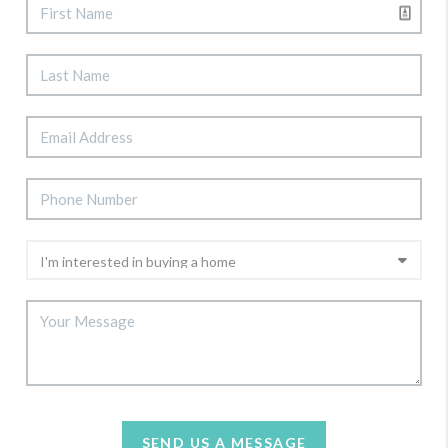
SEND US A MESSAGE