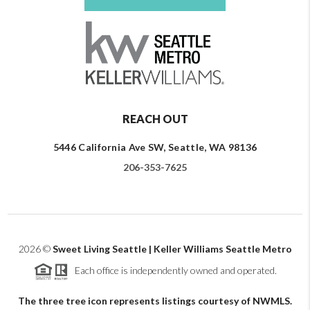
REACH OUT
5446 California Ave SW, Seattle, WA 98136
206-353-7625
2026
©
Sweet Living Seattle | Keller Williams Seattle Metro
Each office is independently owned and operated.
The three tree icon represents listings courtesy of NWMLS.