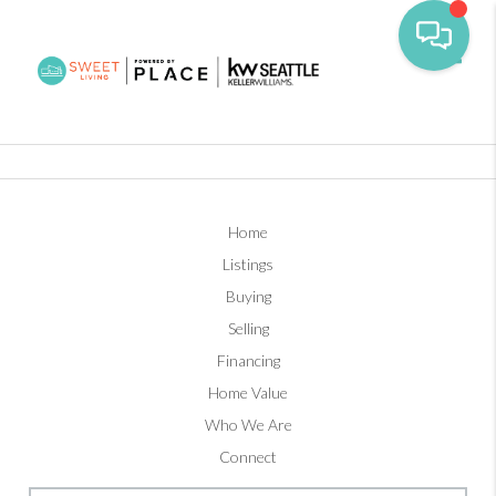
Toggl
Home
Listings
Buying
Selling
Financing
Home Value
Who We Are
Connect