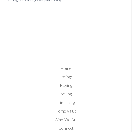
Home
Listings
Buying
Selling
Financing
Home Value
Who We Are
Connect