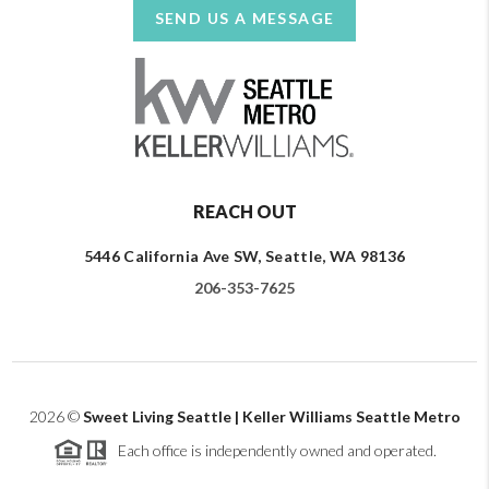
SEND US A MESSAGE
REACH OUT
5446 California Ave SW, Seattle, WA 98136
206-353-7625
2026
©
Sweet Living Seattle | Keller Williams Seattle Metro
Each office is independently owned and operated.