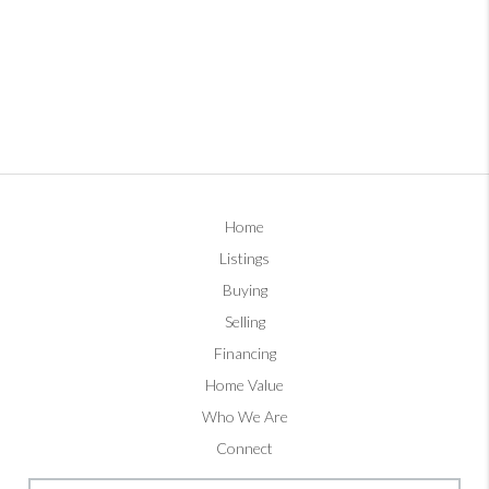
Home
Listings
Buying
Selling
Financing
Home Value
Who We Are
Connect