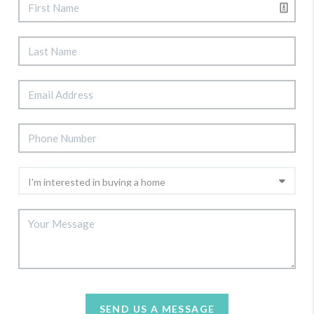
SEND US A MESSAGE