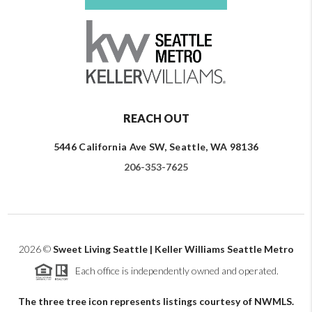
REACH OUT
5446 California Ave SW, Seattle, WA 98136
206-353-7625
2026
©
Sweet Living Seattle | Keller Williams Seattle Metro
Each office is independently owned and operated.
The three tree icon represents listings courtesy of NWMLS.