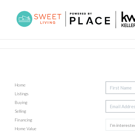
Home
Listings
Buying
Selling
Financing
Home Value