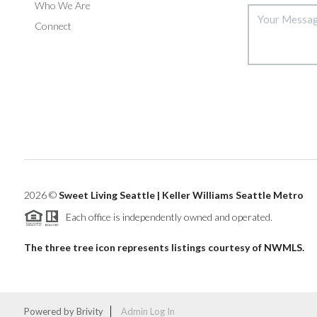
Who We Are
Connect
2026
©
Sweet Living Seattle | Keller Williams Seattle Metro
Each office is independently owned and operated.
The three tree icon represents listings courtesy of NWMLS.
Powered by
Brivity
Admin Log In