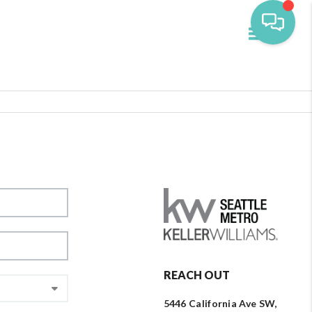
Toggle navi
REACH OUT
5446 California Ave SW,