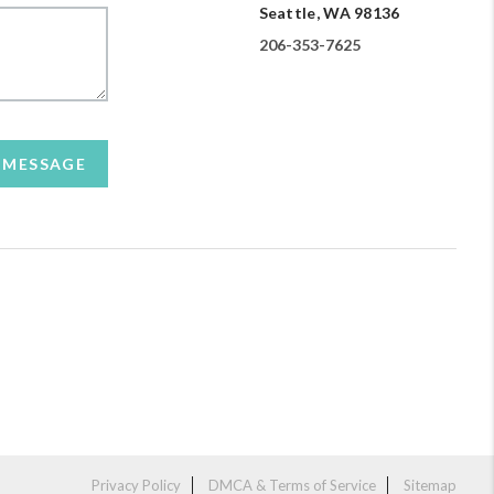
Seattle, WA 98136
206-353-7625
A MESSAGE
Privacy Policy
DMCA & Terms of Service
Sitemap