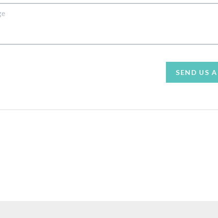
SEND US 