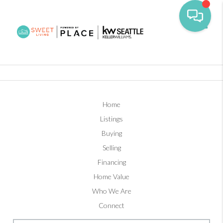
Toggl
Home
Listings
Buying
Selling
Financing
Home Value
Who We Are
Connect