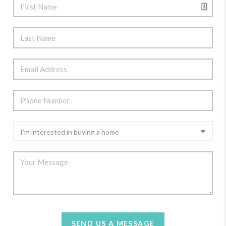
SEND US A MESSAGE