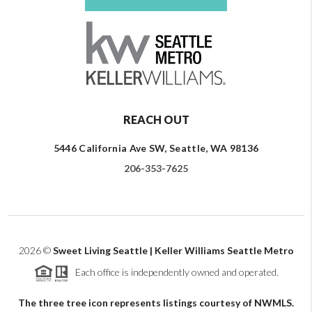
REACH OUT
5446 California Ave SW, Seattle, WA 98136
206-353-7625
2026
©
Sweet Living Seattle | Keller Williams Seattle Metro
Each office is independently owned and operated.
The three tree icon represents listings courtesy of NWMLS.