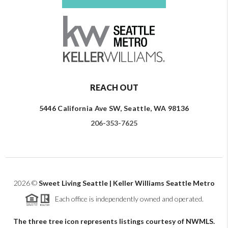
REACH OUT
5446 California Ave SW, Seattle, WA 98136
206-353-7625
2026
©
Sweet Living Seattle | Keller Williams Seattle Metro
Each office is independently owned and operated.
The three tree icon represents listings courtesy of NWMLS.