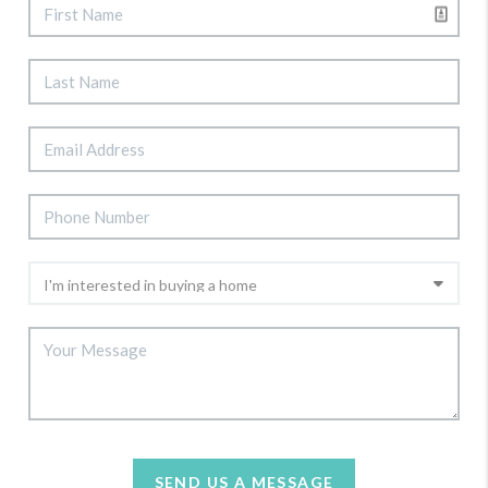
SEND US A MESSAGE