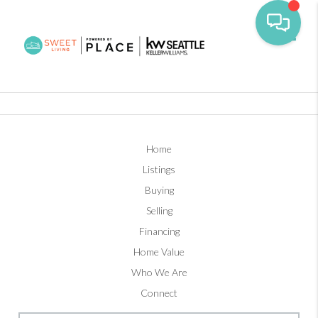
Toggl
Home
Listings
Buying
Selling
Financing
Home Value
Who We Are
Connect