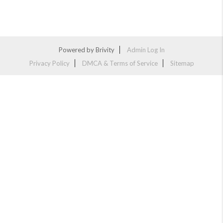
Powered by
Brivity
Admin Log In
Privacy Policy
DMCA & Terms of Service
Sitemap