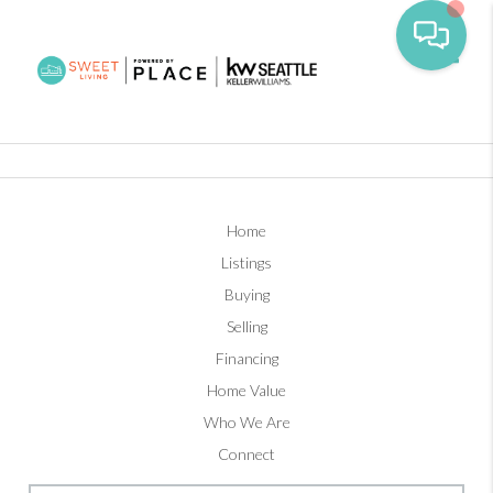
Toggl
Home
Listings
Buying
Selling
Financing
Home Value
Who We Are
Connect