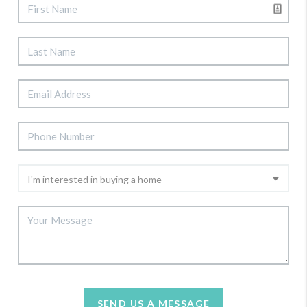
SEND US A MESSAGE