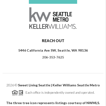
REACH OUT
5446 California Ave SW, Seattle, WA 98136
206-353-7625
2026
©
Sweet Living Seattle | Keller Williams Seattle Metro
Each office is independently owned and operated.
The three tree icon represents listings courtesy of NWMLS.