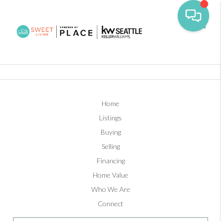
Toggl
Home
Listings
Buying
Selling
Financing
Home Value
Who We Are
Connect