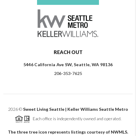
REACH OUT
5446 California Ave SW, Seattle, WA 98136
206-353-7625
2026
©
Sweet Living Seattle | Keller Williams Seattle Metro
Each office is independently owned and operated.
The three tree icon represents listings courtesy of NWMLS.