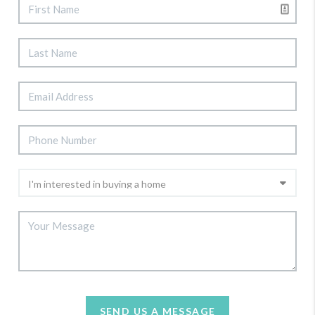
SEND US A MESSAGE