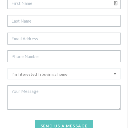
SEND US A MESSAGE