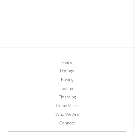
Home
Listings
Buying
Selling
Financing
Home Value
Who We Are
Connect