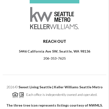
REACH OUT
5446 California Ave SW, Seattle, WA 98136
206-353-7625
2026
©
Sweet Living Seattle | Keller Williams Seattle Metro
Each office is independently owned and operated.
The three tree icon represents listings courtesy of NWMLS.