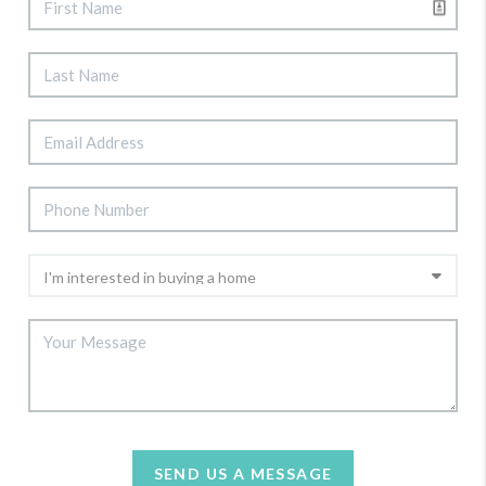
SEND US A MESSAGE