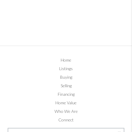
Home
Listings
Buying
Selling
Financing
Home Value
Who We Are
Connect