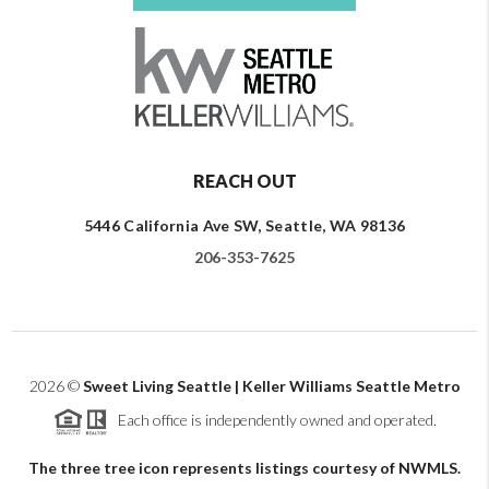
REACH OUT
5446 California Ave SW, Seattle, WA 98136
206-353-7625
2026
©
Sweet Living Seattle | Keller Williams Seattle Metro
Each office is independently owned and operated.
The three tree icon represents listings courtesy of NWMLS.