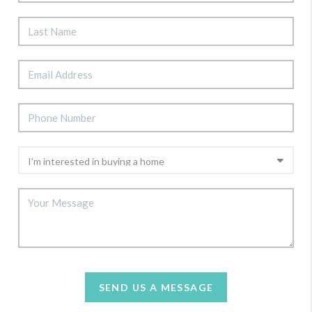
SEND US A MESSAGE