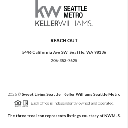
REACH OUT
5446 California Ave SW, Seattle, WA 98136
206-353-7625
2026
©
Sweet Living Seattle | Keller Williams Seattle Metro
Each office is independently owned and operated.
The three tree icon represents listings courtesy of NWMLS.