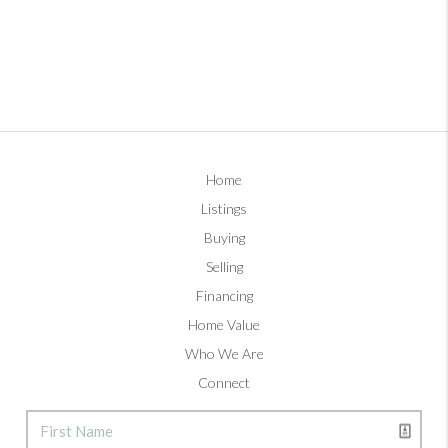
Home
Listings
Buying
Selling
Financing
Home Value
Who We Are
Connect