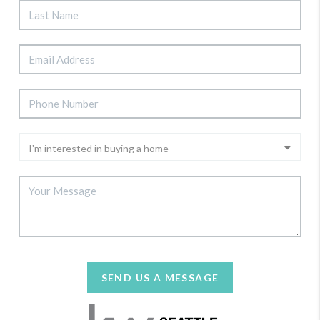
SEND US A MESSAGE