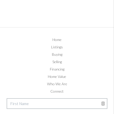
Home
Listings
Buying
Selling
Financing
Home Value
Who We Are
Connect