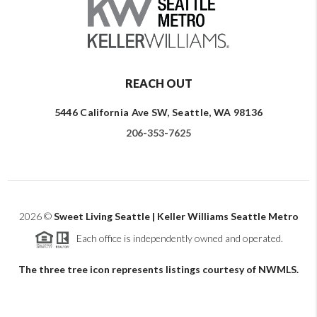
REACH OUT
5446 California Ave SW, Seattle, WA 98136
206-353-7625
2026
©
Sweet Living Seattle | Keller Williams Seattle Metro
Each office is independently owned and operated.
The three tree icon represents listings courtesy of NWMLS.