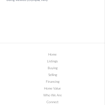
Home
Listings
Buying
Selling
Financing
Home Value
Who We Are
Connect