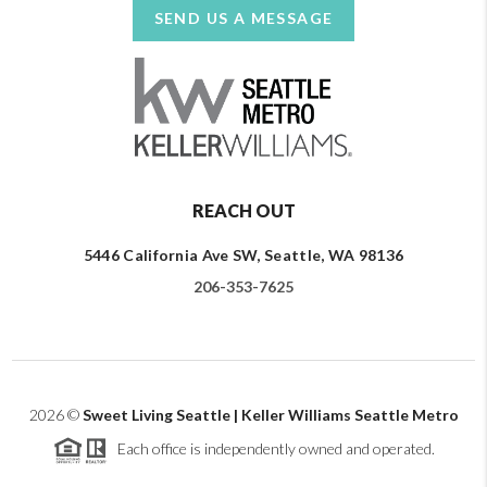
SEND US A MESSAGE
REACH OUT
5446 California Ave SW, Seattle, WA 98136
206-353-7625
2026
©
Sweet Living Seattle | Keller Williams Seattle Metro
Each office is independently owned and operated.