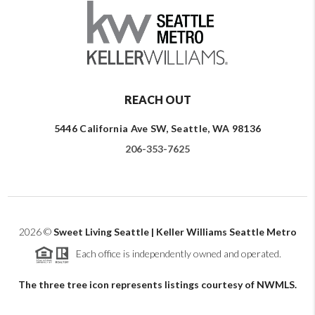
REACH OUT
5446 California Ave SW, Seattle, WA 98136
206-353-7625
2026
©
Sweet Living Seattle | Keller Williams Seattle Metro
Each office is independently owned and operated.
The three tree icon represents listings courtesy of NWMLS.