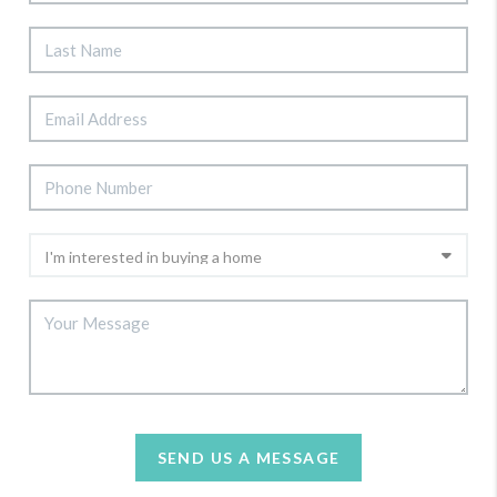
SEND US A MESSAGE