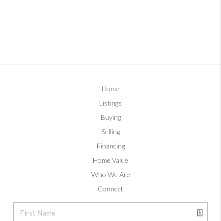
Home
Listings
Buying
Selling
Financing
Home Value
Who We Are
Connect