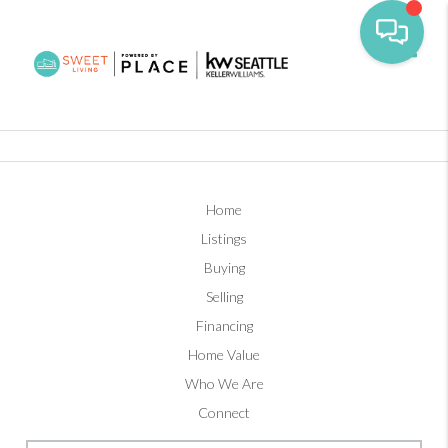
Toggl
Home
Listings
Buying
Selling
Financing
Home Value
Who We Are
Connect