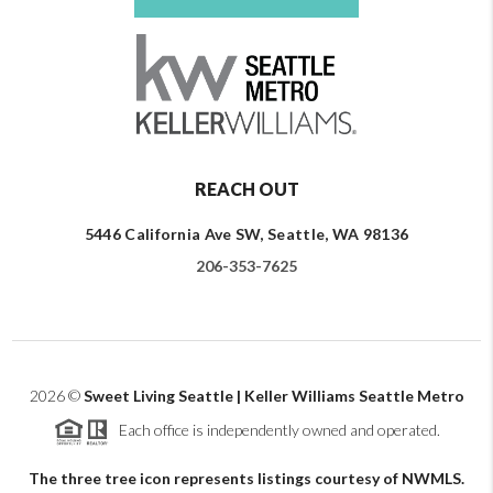
REACH OUT
5446 California Ave SW, Seattle, WA 98136
206-353-7625
2026
©
Sweet Living Seattle | Keller Williams Seattle Metro
Each office is independently owned and operated.
The three tree icon represents listings courtesy of NWMLS.