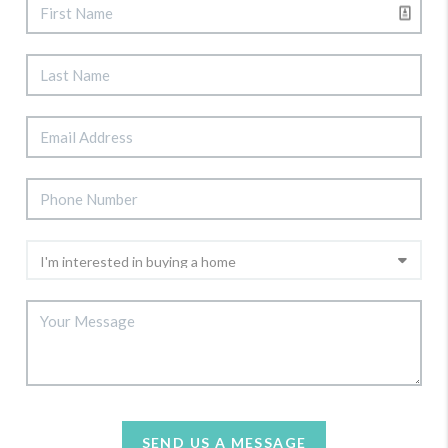
SEND US A MESSAGE