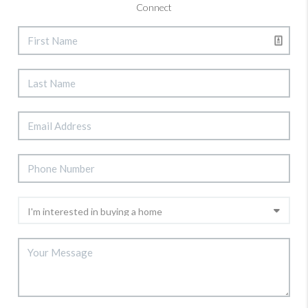
Connect