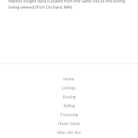
Home
Listings
Buying
Selling
Financing
Home Value
Who We Are