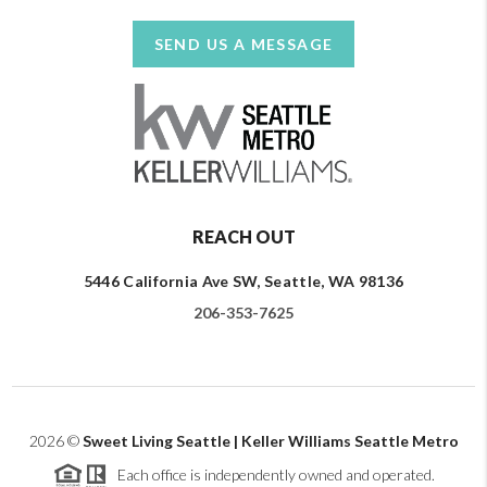
SEND US A MESSAGE
REACH OUT
5446 California Ave SW, Seattle, WA 98136
206-353-7625
2026
©
Sweet Living Seattle | Keller Williams Seattle Metro
Each office is independently owned and operated.