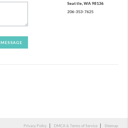
Seattle, WA 98136
206-353-7625
A MESSAGE
Privacy Policy
DMCA & Terms of Service
Sitemap