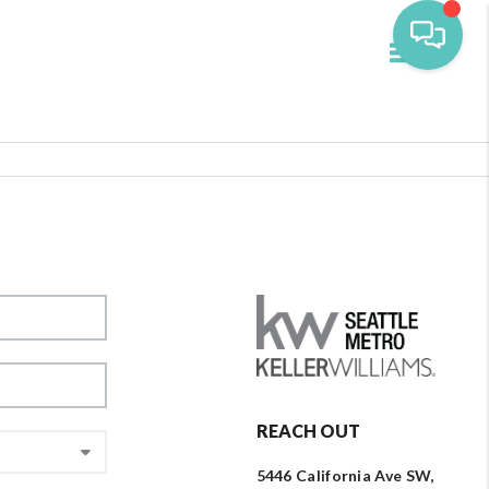
Toggle navi
REACH OUT
5446 California Ave SW,