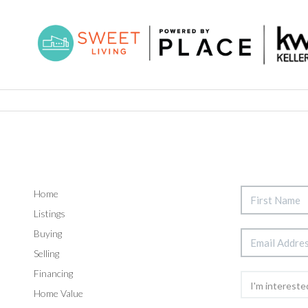
Home
Listings
Buying
Selling
Financing
Home Value