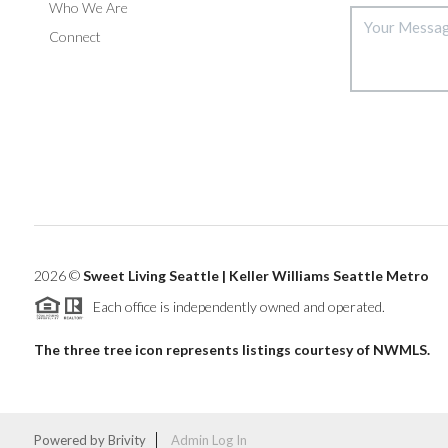
Who We Are
Connect
2026
©
Sweet Living Seattle | Keller Williams Seattle Metro
Each office is independently owned and operated.
The three tree icon represents listings courtesy of NWMLS.
Powered by
Brivity
Admin Log In