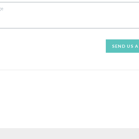
SEND US 