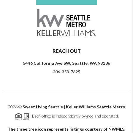
REACH OUT
5446 California Ave SW, Seattle, WA 98136
206-353-7625
2026
©
Sweet Living Seattle | Keller Williams Seattle Metro
Each office is independently owned and operated.
The three tree icon represents listings courtesy of NWMLS.