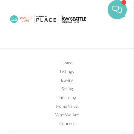
Toggl
Home
Listings
Buying
Selling
Financing
Home Value
Who We Are
Connect