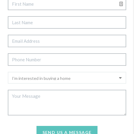
SEND US A MESSAGE