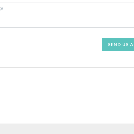
SEND US 