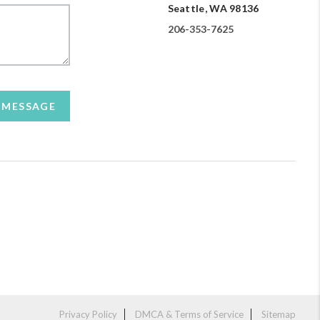
Seattle, WA 98136
206-353-7625
A MESSAGE
Privacy Policy
DMCA & Terms of Service
Sitemap