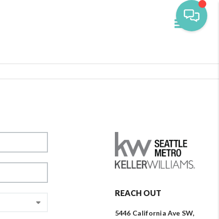
Toggle navi
REACH OUT
5446 California Ave SW,