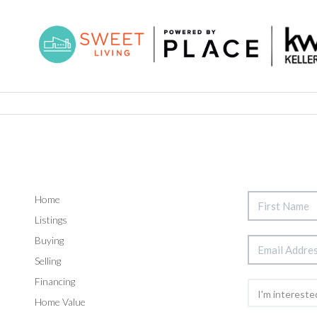
Home
Listings
Buying
Selling
Financing
Home Value