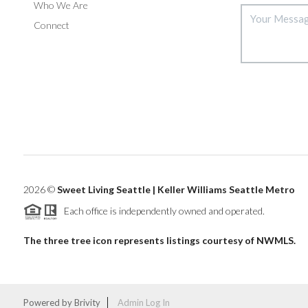
Who We Are
Connect
2026
©
Sweet Living Seattle | Keller Williams Seattle Metro
Each office is independently owned and operated.
The three tree icon represents listings courtesy of NWMLS.
Powered by
Brivity
Admin Log In