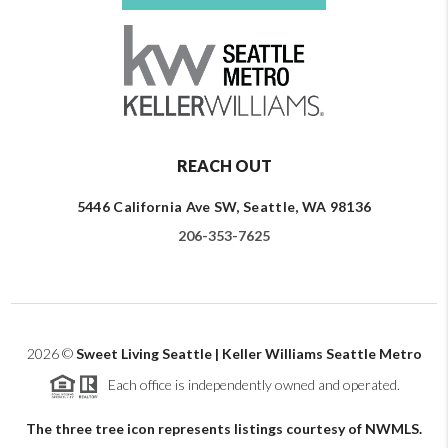
REACH OUT
5446 California Ave SW, Seattle, WA 98136
206-353-7625
2026
©
Sweet Living Seattle | Keller Williams Seattle Metro
Each office is independently owned and operated.
The three tree icon represents listings courtesy of NWMLS.