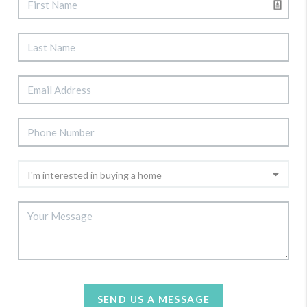
SEND US A MESSAGE