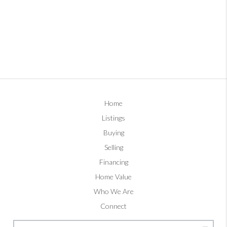
Home
Listings
Buying
Selling
Financing
Home Value
Who We Are
Connect