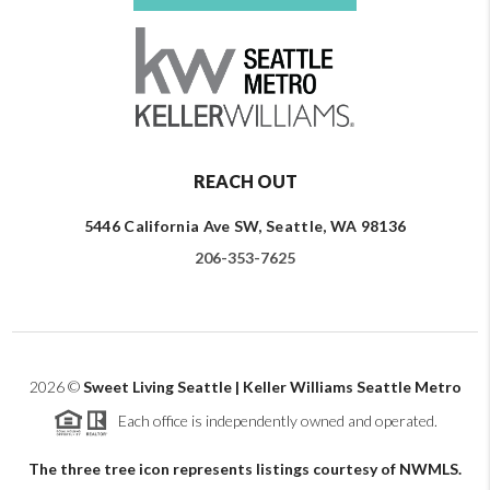
REACH OUT
5446 California Ave SW, Seattle, WA 98136
206-353-7625
2026
©
Sweet Living Seattle | Keller Williams Seattle Metro
Each office is independently owned and operated.
The three tree icon represents listings courtesy of NWMLS.