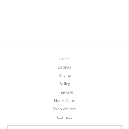
Home
Listings
Buying
Selling
Financing
Home Value
Who We Are
Connect