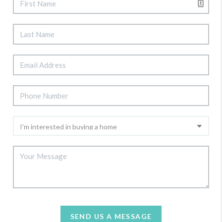
SEND US A MESSAGE