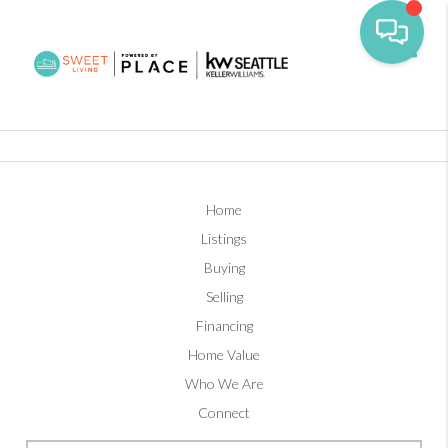
Toggl
Home
Listings
Buying
Selling
Financing
Home Value
Who We Are
Connect