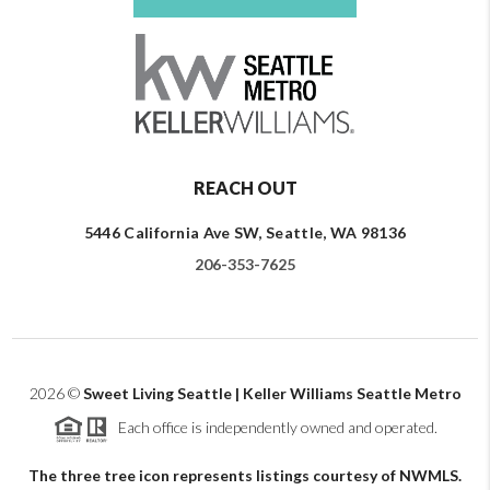
REACH OUT
5446 California Ave SW, Seattle, WA 98136
206-353-7625
2026
©
Sweet Living Seattle | Keller Williams Seattle Metro
Each office is independently owned and operated.
The three tree icon represents listings courtesy of NWMLS.