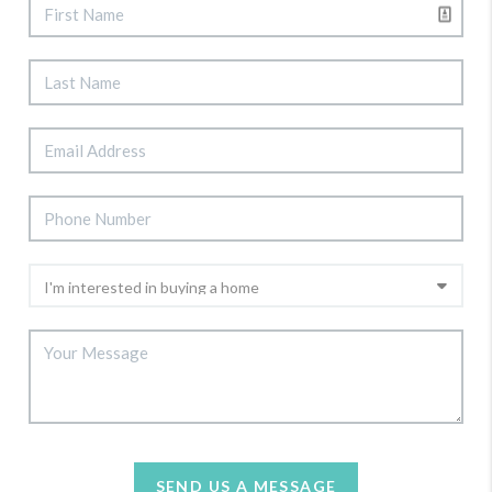
SEND US A MESSAGE