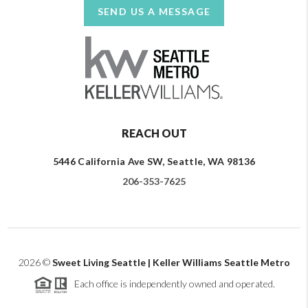
SEND US A MESSAGE
REACH OUT
5446 California Ave SW, Seattle, WA 98136
206-353-7625
2026
©
Sweet Living Seattle | Keller Williams Seattle Metro
Each office is independently owned and operated.