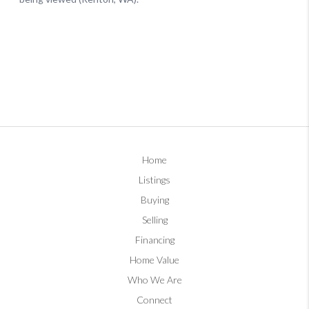
Home
Listings
Buying
Selling
Financing
Home Value
Who We Are
Connect