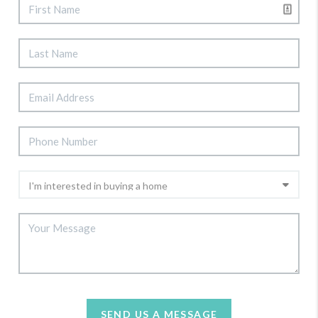
SEND US A MESSAGE