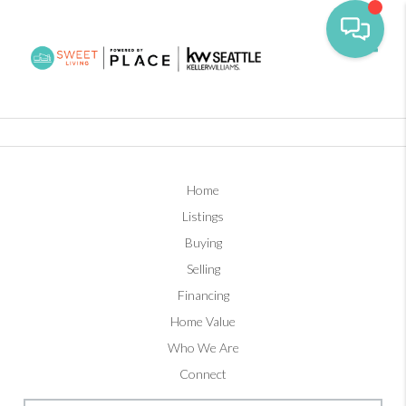
Toggl
Home
Listings
Buying
Selling
Financing
Home Value
Who We Are
Connect