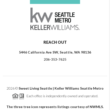
REACH OUT
5446 California Ave SW, Seattle, WA 98136
206-353-7625
2026
©
Sweet Living Seattle | Keller Williams Seattle Metro
Each office is independently owned and operated.
The three tree icon represents listings courtesy of NWMLS.