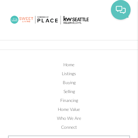
Toggl
Home
Listings
Buying
Selling
Financing
Home Value
Who We Are
Connect