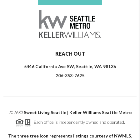
REACH OUT
5446 California Ave SW, Seattle, WA 98136
206-353-7625
2026
©
Sweet Living Seattle | Keller Williams Seattle Metro
Each office is independently owned and operated.
The three tree icon represents listings courtesy of NWMLS.