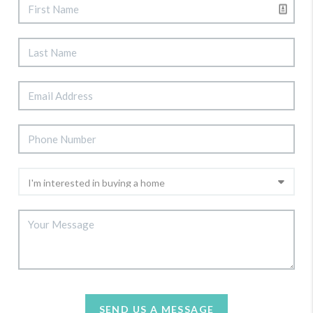
SEND US A MESSAGE