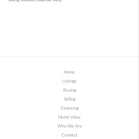
Home
Listings
Buying
Selling
Financing
Home Value
Who We Are
Connect