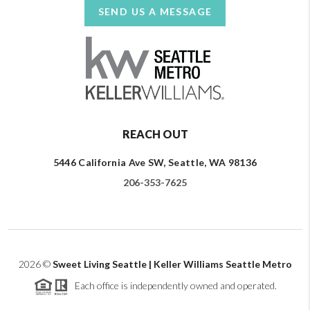
SEND US A MESSAGE
REACH OUT
5446 California Ave SW, Seattle, WA 98136
206-353-7625
2026
©
Sweet Living Seattle | Keller Williams Seattle Metro
Each office is independently owned and operated.