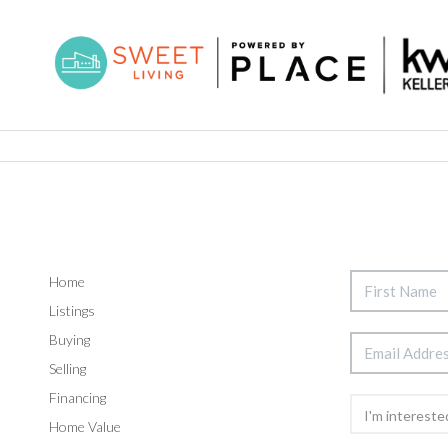
Home
Listings
Buying
Selling
Financing
Home Value