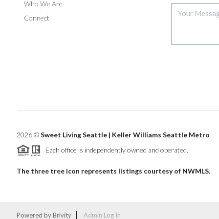
Who We Are
Connect
2026
©
Sweet Living Seattle | Keller Williams Seattle Metro
Each office is independently owned and operated.
The three tree icon represents listings courtesy of NWMLS.
Powered by
Brivity
Admin Log In