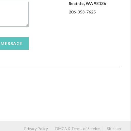
Seattle, WA 98136
206-353-7625
A MESSAGE
Privacy Policy
DMCA & Terms of Service
Sitemap