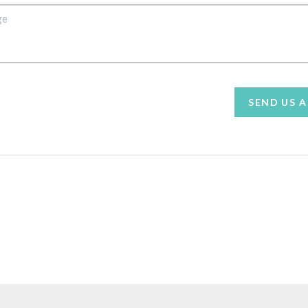
SEND US 