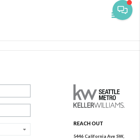
Toggle navi
REACH OUT
5446 California Ave SW,