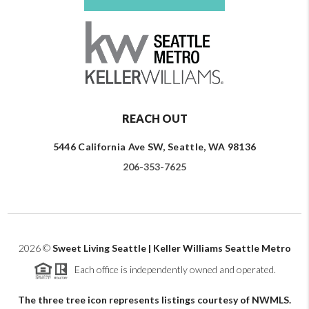
REACH OUT
5446 California Ave SW, Seattle, WA 98136
206-353-7625
2026
©
Sweet Living Seattle | Keller Williams Seattle Metro
Each office is independently owned and operated.
The three tree icon represents listings courtesy of NWMLS.