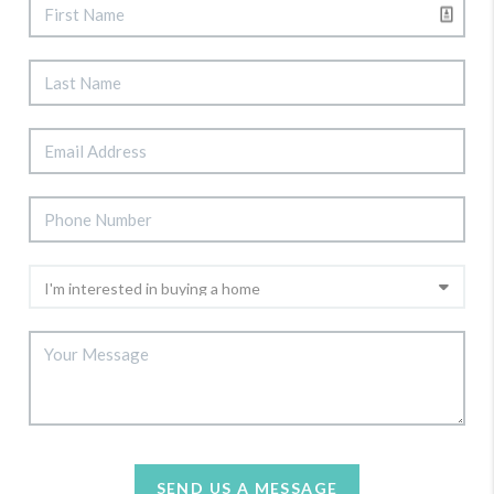
SEND US A MESSAGE