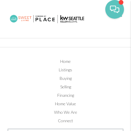
Toggl
Home
Listings
Buying
Selling
Financing
Home Value
Who We Are
Connect