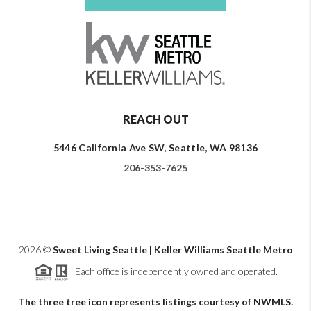
REACH OUT
5446 California Ave SW, Seattle, WA 98136
206-353-7625
2026
©
Sweet Living Seattle | Keller Williams Seattle Metro
Each office is independently owned and operated.
The three tree icon represents listings courtesy of NWMLS.