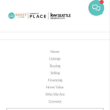
Toggl
Home
Listings
Buying
Selling
Financing
Home Value
Who We Are
Connect