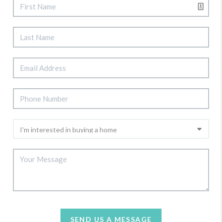
SEND US A MESSAGE