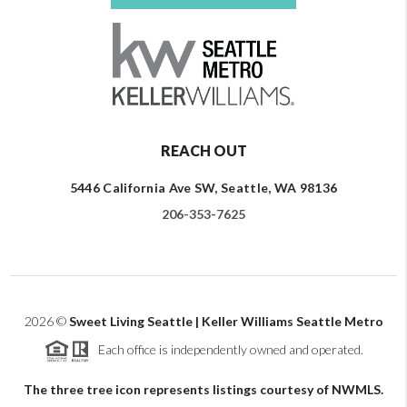
REACH OUT
5446 California Ave SW, Seattle, WA 98136
206-353-7625
2026
©
Sweet Living Seattle | Keller Williams Seattle Metro
Each office is independently owned and operated.
The three tree icon represents listings courtesy of NWMLS.