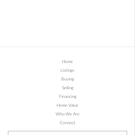
Home
Listings
Buying
Selling
Financing
Home Value
Who We Are
Connect