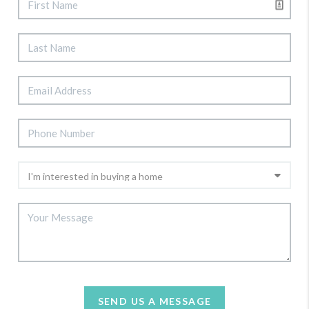
SEND US A MESSAGE