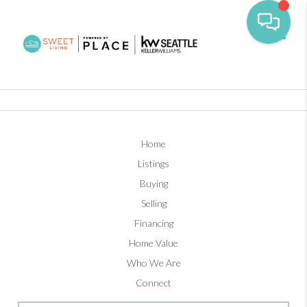
Toggl
Home
Listings
Buying
Selling
Financing
Home Value
Who We Are
Connect