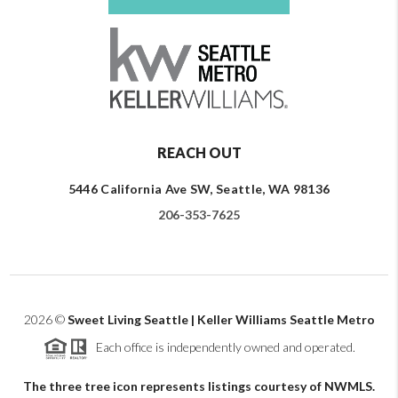
REACH OUT
5446 California Ave SW, Seattle, WA 98136
206-353-7625
2026
©
Sweet Living Seattle | Keller Williams Seattle Metro
Each office is independently owned and operated.
The three tree icon represents listings courtesy of NWMLS.