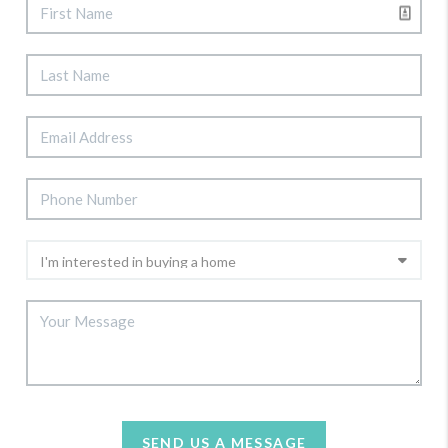
SEND US A MESSAGE