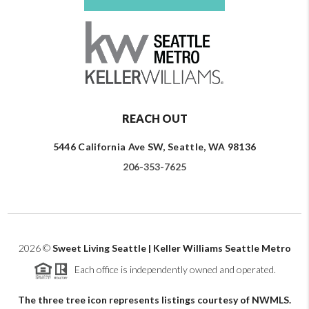
REACH OUT
5446 California Ave SW, Seattle, WA 98136
206-353-7625
2026
©
Sweet Living Seattle | Keller Williams Seattle Metro
Each office is independently owned and operated.
The three tree icon represents listings courtesy of NWMLS.