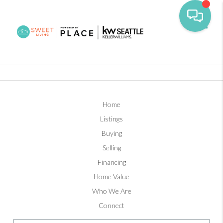
Toggl
Home
Listings
Buying
Selling
Financing
Home Value
Who We Are
Connect