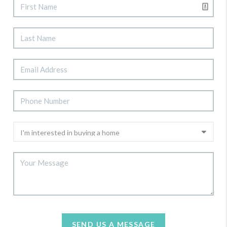
SEND US A MESSAGE