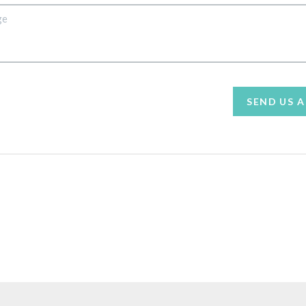
SEND US 