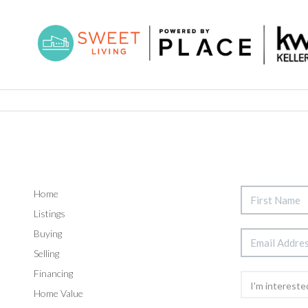
Home
Listings
Buying
Selling
Financing
Home Value