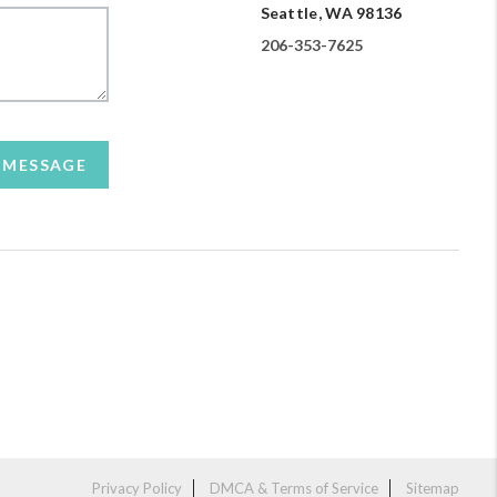
Seattle, WA 98136
206-353-7625
A MESSAGE
Privacy Policy
DMCA & Terms of Service
Sitemap