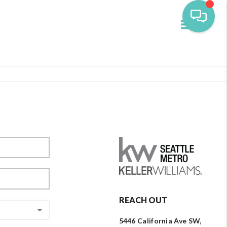
Toggle navi
REACH OUT
5446 California Ave SW,