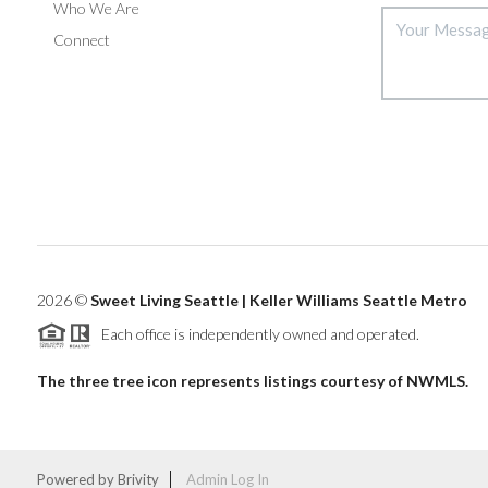
Who We Are
Connect
2026
©
Sweet Living Seattle | Keller Williams Seattle Metro
Each office is independently owned and operated.
The three tree icon represents listings courtesy of NWMLS.
Powered by
Brivity
Admin Log In