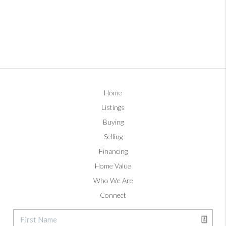
Home
Listings
Buying
Selling
Financing
Home Value
Who We Are
Connect