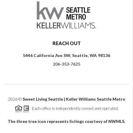
REACH OUT
5446 California Ave SW, Seattle, WA 98136
206-353-7625
2026
©
Sweet Living Seattle | Keller Williams Seattle Metro
Each office is independently owned and operated.
The three tree icon represents listings courtesy of NWMLS.