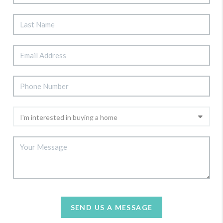
SEND US A MESSAGE