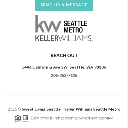
SEND US A MESSAGE
REACH OUT
5446 California Ave SW, Seattle, WA 98136
206-353-7625
2026
©
Sweet Living Seattle | Keller Williams Seattle Metro
Each office is independently owned and operated.