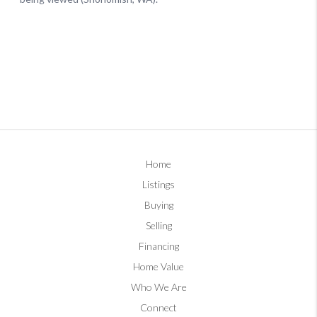
Home
Listings
Buying
Selling
Financing
Home Value
Who We Are
Connect