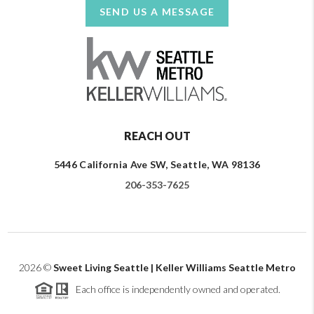
SEND US A MESSAGE
REACH OUT
5446 California Ave SW, Seattle, WA 98136
206-353-7625
2026
©
Sweet Living Seattle | Keller Williams Seattle Metro
Each office is independently owned and operated.