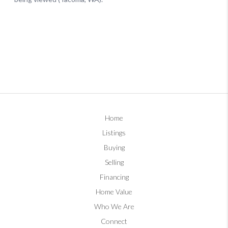
Home
Listings
Buying
Selling
Financing
Home Value
Who We Are
Connect