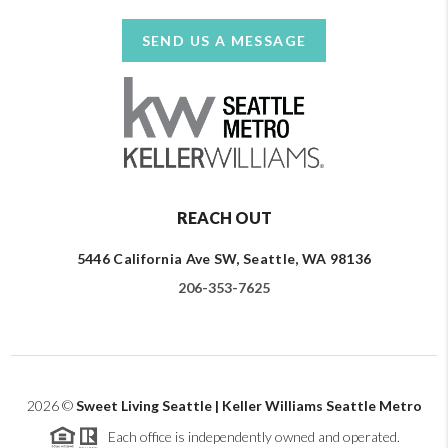
SEND US A MESSAGE
REACH OUT
5446 California Ave SW, Seattle, WA 98136
206-353-7625
2026
©
Sweet Living Seattle | Keller Williams Seattle Metro
Each office is independently owned and operated.