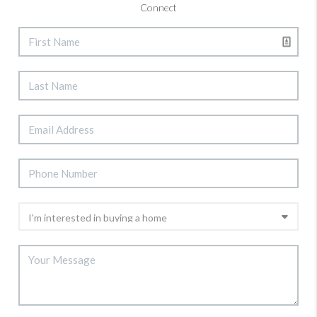
Connect