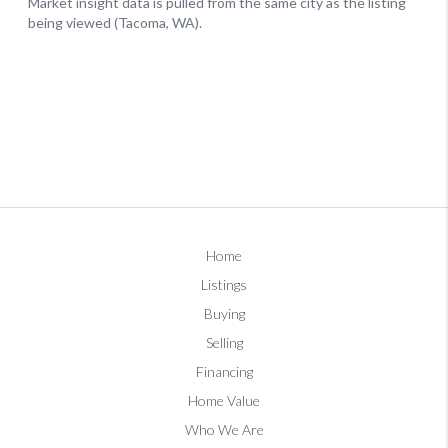
Home
Listings
Buying
Selling
Financing
Home Value
Who We Are