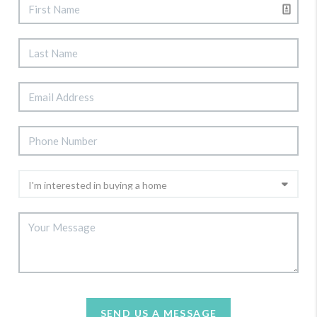
SEND US A MESSAGE