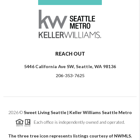
REACH OUT
5446 California Ave SW, Seattle, WA 98136
206-353-7625
2026
©
Sweet Living Seattle | Keller Williams Seattle Metro
Each office is independently owned and operated.
The three tree icon represents listings courtesy of NWMLS.