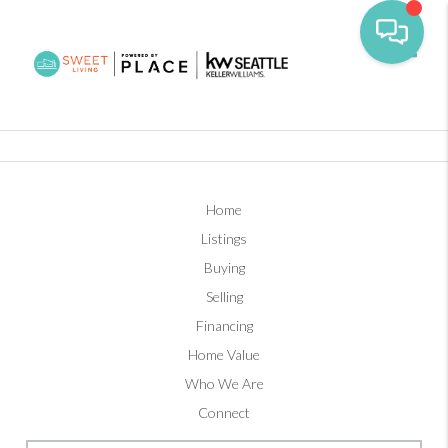
Toggl
Home
Listings
Buying
Selling
Financing
Home Value
Who We Are
Connect