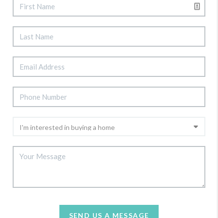
SEND US A MESSAGE