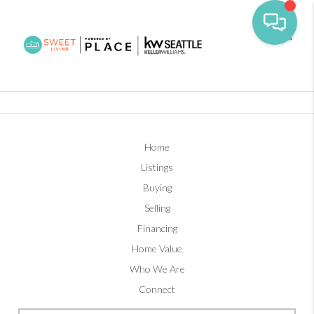
Toggl
Home
Listings
Buying
Selling
Financing
Home Value
Who We Are
Connect