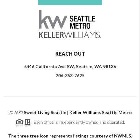
REACH OUT
5446 California Ave SW, Seattle, WA 98136
206-353-7625
2026
©
Sweet Living Seattle | Keller Williams Seattle Metro
Each office is independently owned and operated.
The three tree icon represents listings courtesy of NWMLS.