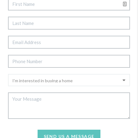
SEND US A MESSAGE