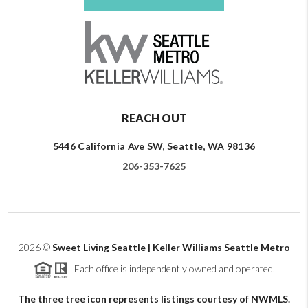
REACH OUT
5446 California Ave SW, Seattle, WA 98136
206-353-7625
2026
©
Sweet Living Seattle | Keller Williams Seattle Metro
Each office is independently owned and operated.
The three tree icon represents listings courtesy of NWMLS.