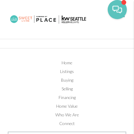
Toggl
Home
Listings
Buying
Selling
Financing
Home Value
Who We Are
Connect