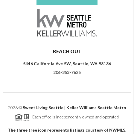
REACH OUT
5446 California Ave SW, Seattle, WA 98136
206-353-7625
2026
©
Sweet Living Seattle | Keller Williams Seattle Metro
Each office is independently owned and operated.
The three tree icon represents listings courtesy of NWMLS.