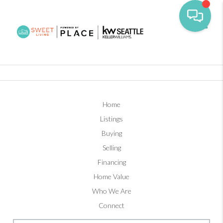
Toggl
Home
Listings
Buying
Selling
Financing
Home Value
Who We Are
Connect