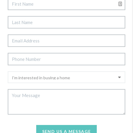
SEND US A MESSAGE