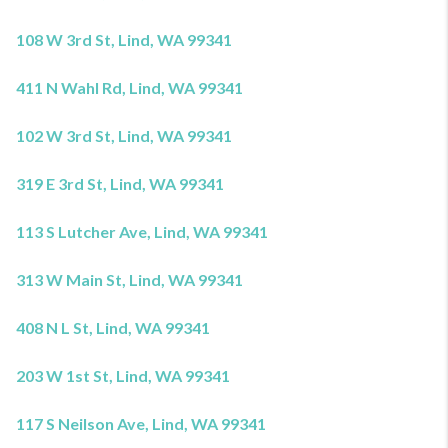
108 W 3rd St, Lind, WA 99341
411 N Wahl Rd, Lind, WA 99341
102 W 3rd St, Lind, WA 99341
319 E 3rd St, Lind, WA 99341
113 S Lutcher Ave, Lind, WA 99341
313 W Main St, Lind, WA 99341
408 N L St, Lind, WA 99341
203 W 1st St, Lind, WA 99341
117 S Neilson Ave, Lind, WA 99341