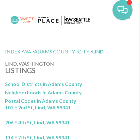
Toggl
>
>
>
>
INDEX
WA
ADAMS COUNTY
CITY
LIND
LIND, WASHINGTON
LISTINGS
School Districts in Adams County
Neighborhoods in Adams County
Postal Codes in Adams County
101 E 2nd St, Lind, WA 99341
206 E 4th St, Lind, WA 99341
114 E 7th St, Lind, WA 99341