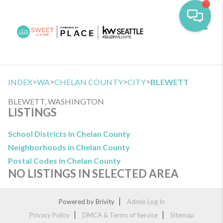
Toggl
>
>
>
>
INDEX
WA
CHELAN COUNTY
CITY
BLEWETT
BLEWETT, WASHINGTON
LISTINGS
School Districts in Chelan County
Neighborhoods in Chelan County
Postal Codes in Chelan County
NO LISTINGS IN SELECTED AREA
Powered by
Brivity
Admin Log In
Privacy Policy
DMCA & Terms of Service
Sitemap